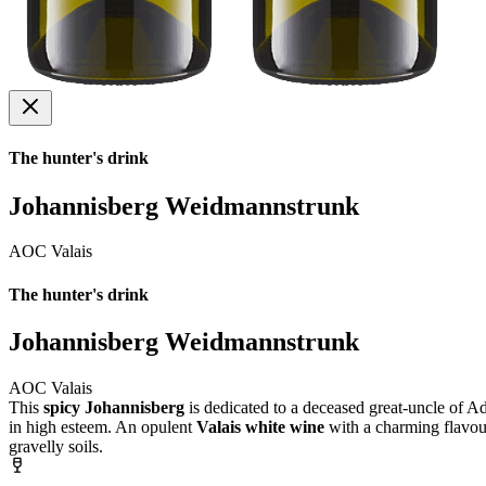
The hunter's drink
Johannisberg Weidmannstrunk
AOC Valais
The hunter's drink
Johannisberg Weidmannstrunk
AOC Valais
This
spicy Johannisberg
is dedicated to a deceased great-uncle of A
in high esteem. An opulent
Valais white wine
with a charming flavour
gravelly soils.