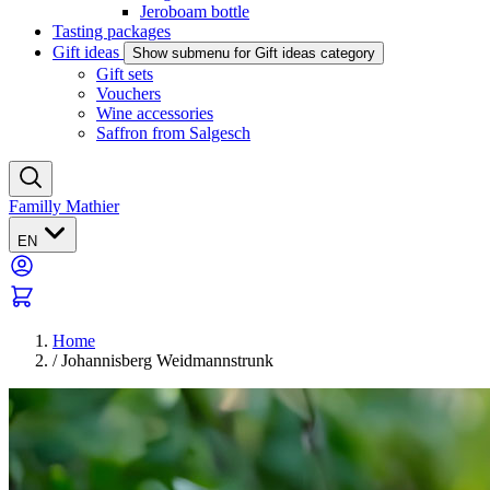
Jeroboam bottle
Tasting packages
Gift ideas
Show submenu for Gift ideas category
Gift sets
Vouchers
Wine accessories
Saffron from Salgesch
Familly Mathier
EN
Home
/
Johannisberg Weidmannstrunk