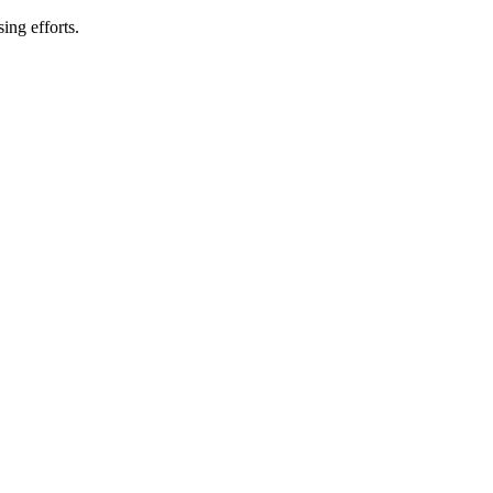
ing efforts.