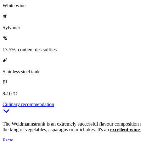
White wine
Sylvaner
13.5%, contient des sulfites
Stainless steel tank
8-10°C
Culinary recommendation
The Weidmannstrunk is an extremely successful flavour composition for 
the king of vegetables, asparagus or artichokes. It's an
excellent wine
Facts