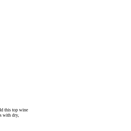
ld this top wine
s with dry,