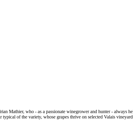
drian Mathier, who - as a passionate winegrower and hunter - always he
 typical of the variety, whose grapes thrive on selected Valais vineyard