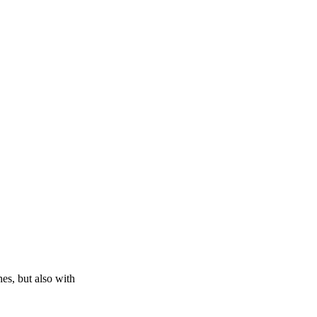
es, but also with