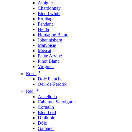
Amigne
Chardonnay
Blend white
Ermitage
Fendant
Heida
Humagne Blanc
Johannisberg
Malvoisie
Muscat
Petite Arvine
Pinot Blanc
Viognier
Rose
Dôle blanche
Oeil-de-Perdrix
Red
Ancellotta
Cabernet Sauvignon
Cornalin
Blend red
Diolinoir
Dôle
Gamaret