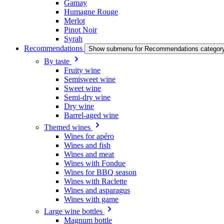
Gamay
Humagne Rouge
Merlot
Pinot Noir
Syrah
Recommendations
Show submenu for Recommendations categor
By taste
Fruity wine
Semisweet wine
Sweet wine
Semi-dry wine
Dry wine
Barrel-aged wine
Themed wines
Wines for apéro
Wines and fish
Wines and meat
Wines with Fondue
Wines for BBQ season
Wines with Raclette
Wines and asparagus
Wines with game
Large wine bottles
Magnum bottle