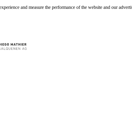
experience and measure the performance of the website and our advertis