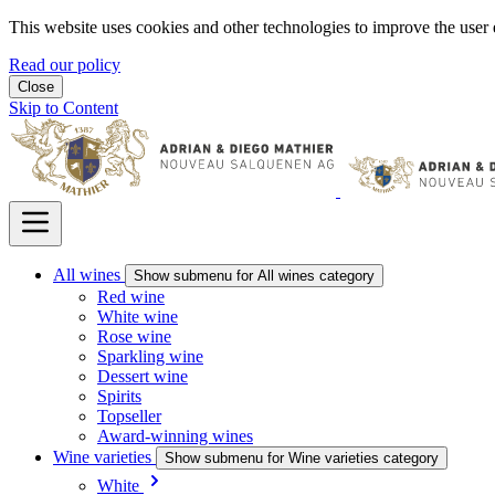
This website uses cookies and other technologies to improve the user 
Read our policy
Close
Skip to Content
All wines
Show submenu for All wines category
Red wine
White wine
Rose wine
Sparkling wine
Dessert wine
Spirits
Topseller
Award-winning wines
Wine varieties
Show submenu for Wine varieties category
White