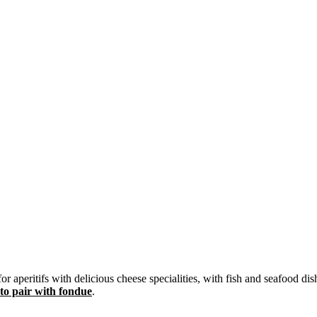
aperitifs with delicious cheese specialities, with fish and seafood dish
 to pair with fondue
.