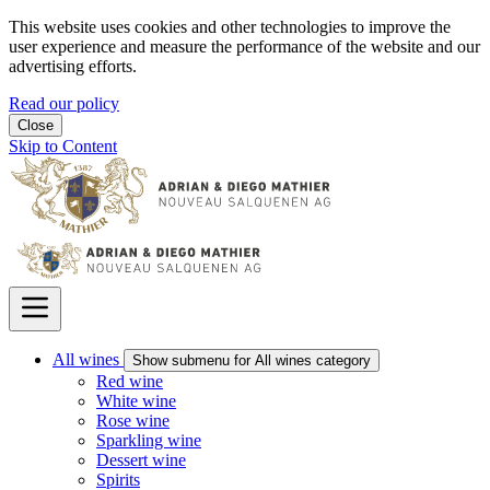
This website uses cookies and other technologies to improve the
user experience and measure the performance of the website and our
advertising efforts.
Read our policy
Close
Skip to Content
All wines
Show submenu for All wines category
Red wine
White wine
Rose wine
Sparkling wine
Dessert wine
Spirits