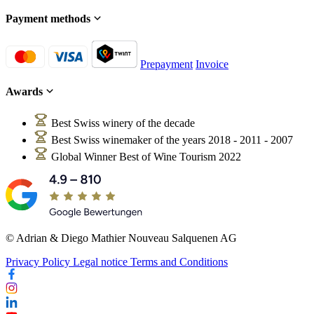
Payment methods
Prepayment
Invoice
Awards
Best Swiss winery of the decade
Best Swiss winemaker of the years 2018 - 2011 - 2007
Global Winner Best of Wine Tourism 2022
© Adrian & Diego Mathier Nouveau Salquenen AG
Privacy Policy
Legal notice
Terms and Conditions