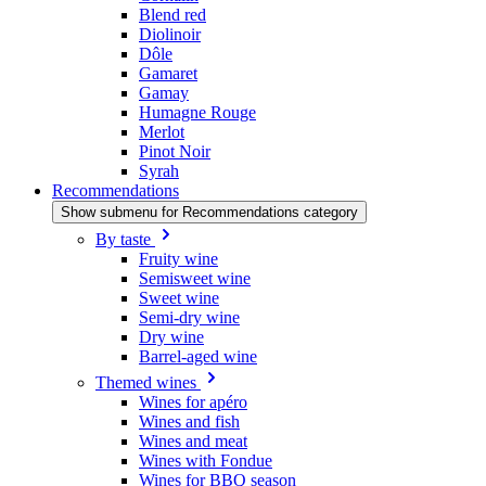
Blend red
Diolinoir
Dôle
Gamaret
Gamay
Humagne Rouge
Merlot
Pinot Noir
Syrah
Recommendations
Show submenu for Recommendations category
By taste
Fruity wine
Semisweet wine
Sweet wine
Semi-dry wine
Dry wine
Barrel-aged wine
Themed wines
Wines for apéro
Wines and fish
Wines and meat
Wines with Fondue
Wines for BBQ season