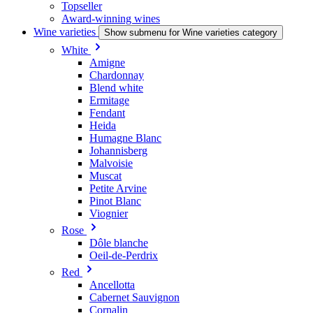
Topseller
Award-winning wines
Wine varieties
Show submenu for Wine varieties category
White
Amigne
Chardonnay
Blend white
Ermitage
Fendant
Heida
Humagne Blanc
Johannisberg
Malvoisie
Muscat
Petite Arvine
Pinot Blanc
Viognier
Rose
Dôle blanche
Oeil-de-Perdrix
Red
Ancellotta
Cabernet Sauvignon
Cornalin