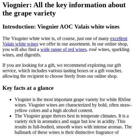
Viognier: All the key information about
the grape variety
Introduction: Viognier AOC Valais white wines
The Viognier white wine is, of course, just one of many
excellent
Valais white wines
we offer in our assortment. In our online shop,
you will also find a
wide range of red wines
, rosé wines, sparkling
wines, and digestifs.
If you are looking for a gift, we recommend exploring our gift
service, which includes various tasting boxes or a gift voucher,
allowing the recipient to choose freely from our online shop.
Key facts at a glance
Viognier is the most important grape variety for white Rhône
wines. Viognier wines are characterized by bold, often straw-
yellow colors and a high alcohol content.
The Viognier grape thrives best in temperate climates. It is a
variety rich in aromatics and sugar but low in acidity. This
results in full-bodied, smooth wines with intense aromas. The
hallmark of these wines is their distinctive fragrance of