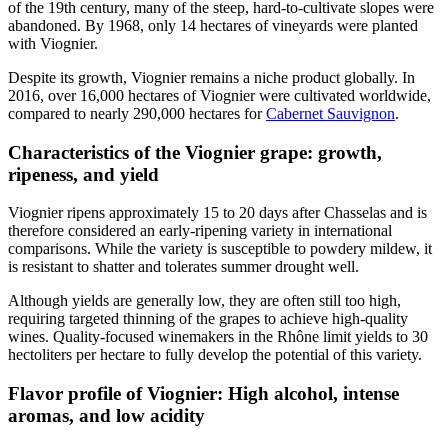
of the 19th century, many of the steep, hard-to-cultivate slopes were
abandoned. By 1968, only 14 hectares of vineyards were planted
with Viognier.
Despite its growth, Viognier remains a niche product globally. In
2016, over 16,000 hectares of Viognier were cultivated worldwide,
compared to nearly 290,000 hectares for
Cabernet Sauvignon
.
Characteristics of the Viognier grape: growth,
ripeness, and yield
Viognier ripens approximately 15 to 20 days after Chasselas and is
therefore considered an early-ripening variety in international
comparisons. While the variety is susceptible to powdery mildew, it
is resistant to shatter and tolerates summer drought well.
Although yields are generally low, they are often still too high,
requiring targeted thinning of the grapes to achieve high-quality
wines. Quality-focused winemakers in the Rhône limit yields to 30
hectoliters per hectare to fully develop the potential of this variety.
Flavor profile of Viognier: High alcohol, intense
aromas, and low acidity