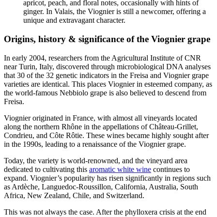
apricot, peach, and floral notes, occasionally with hints of
ginger. In Valais, the Viognier is still a newcomer, offering a
unique and extravagant character.
Origins, history & significance of the Viognier grape
In early 2004, researchers from the Agricultural Institute of CNR
near Turin, Italy, discovered through microbiological DNA analyses
that 30 of the 32 genetic indicators in the Freisa and Viognier grape
varieties are identical. This places Viognier in esteemed company, as
the world-famous Nebbiolo grape is also believed to descend from
Freisa.
Viognier originated in France, with almost all vineyards located
along the northern Rhône in the appellations of Château-Grillet,
Condrieu, and Côte Rôtie. These wines became highly sought after
in the 1990s, leading to a renaissance of the Viognier grape.
Today, the variety is world-renowned, and the vineyard area
dedicated to cultivating this
aromatic white wine
continues to
expand. Viognier’s popularity has risen significantly in regions such
as Ardèche, Languedoc-Roussillon, California, Australia, South
Africa, New Zealand, Chile, and Switzerland.
This was not always the case. After the phylloxera crisis at the end