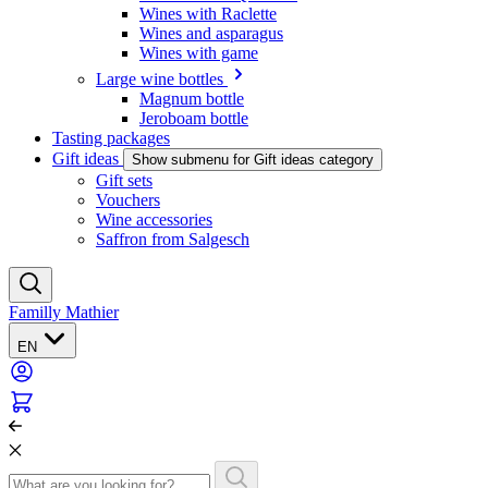
Wines with Raclette
Wines and asparagus
Wines with game
Large wine bottles
Magnum bottle
Jeroboam bottle
Tasting packages
Gift ideas
Show submenu for Gift ideas category
Gift sets
Vouchers
Wine accessories
Saffron from Salgesch
Familly Mathier
EN