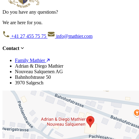
Do you have any questions?
We are here for you.
+41 27 455 75 75
info@mathier.com
Contact
Family Mathier
Adrian & Diego Mathier
Nouveau Salquenen AG
Bahnhofstrasse 50
3970 Salgesch