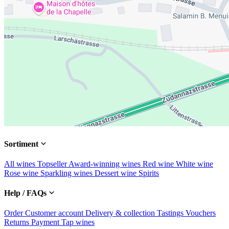
Sortiment
All wines
Topseller
Award-winning wines
Red wine
White wine
Rose wine
Sparkling wines
Dessert wine
Spirits
Help / FAQs
Order
Customer account
Delivery & collection
Tastings
Vouchers
Returns
Payment
Tap wines