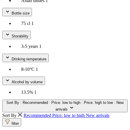
Asian dishes
1
Bottle size
75 cl
1
Storability
3-5 years
1
Drinking temperature
8-10°C
1
Alcohol by volume
13.5%
1
Sort By
: Recommended
: Price: low to high
: Price: high to low
: New
arrivals
Sort By
Recommended
Price: low to high
New arrivals
filter