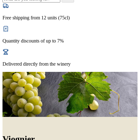
Free shipping from 12 units (75cl)
Quantity discounts of up to 7%
Delivered directly from the winery
Viognier