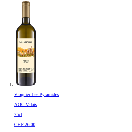
Viognier Les Pyramides
AOC Valais
75cl
CHF
26.00