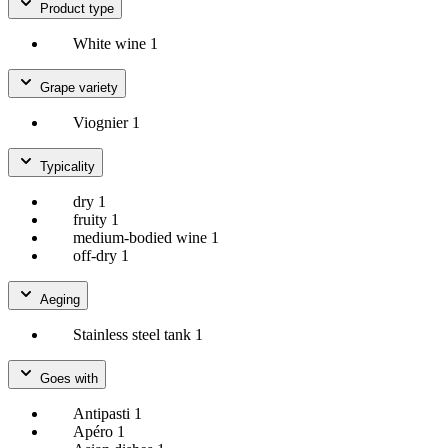
Product type
White wine
1
Grape variety
Viognier
1
Typicality
dry
1
fruity
1
medium-bodied wine
1
off-dry
1
Aeging
Stainless steel tank
1
Goes with
Antipasti
1
Apéro
1