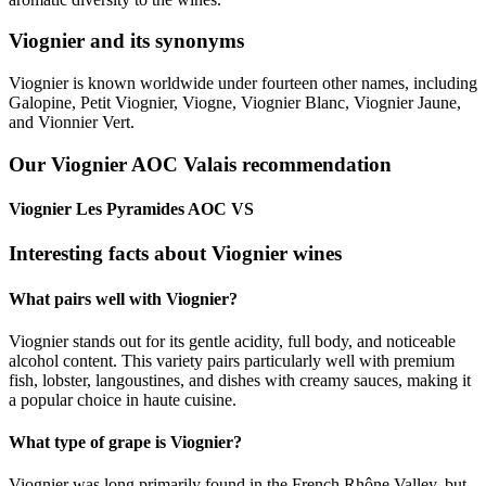
Viognier and its synonyms
Viognier is known worldwide under fourteen other names, including
Galopine, Petit Viognier, Viogne, Viognier Blanc, Viognier Jaune,
and Vionnier Vert.
Our Viognier AOC Valais recommendation
Viognier Les Pyramides AOC VS
Interesting facts about Viognier wines
What pairs well with Viognier?
Viognier stands out for its gentle acidity, full body, and noticeable
alcohol content. This variety pairs particularly well with premium
fish, lobster, langoustines, and dishes with creamy sauces, making it
a popular choice in haute cuisine.
What type of grape is Viognier?
Viognier was long primarily found in the French Rhône Valley, but