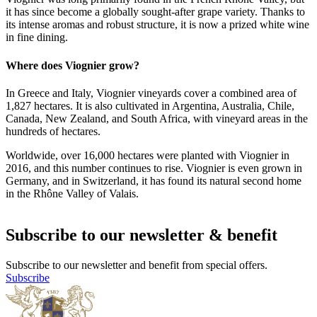
it has since become a globally sought-after grape variety. Thanks to
its intense aromas and robust structure, it is now a prized white wine
in fine dining.
Where does Viognier grow?
In Greece and Italy, Viognier vineyards cover a combined area of
1,827 hectares. It is also cultivated in Argentina, Australia, Chile,
Canada, New Zealand, and South Africa, with vineyard areas in the
hundreds of hectares.
Worldwide, over 16,000 hectares were planted with Viognier in
2016, and this number continues to rise. Viognier is even grown in
Germany, and in Switzerland, it has found its natural second home
in the Rhône Valley of Valais.
Subscribe to our newsletter & benefit
Subscribe to our newsletter and benefit from special offers.
Subscribe