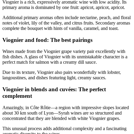
Viognier is a rich, expressively aromatic wine with low acidity. Its
primary aroma is dominated by one fruit: apricot, apricot, apricot.
Additional primary aromas often include nectarine, peach, and floral
notes of violet, lily of the valley, and citrus fruits. Secondary aromas
complete the bouquet with hints of vanilla, caramel, and toast.
Viognier and food: The best pairings
Wines made from the Viognier grape variety pair excellently with
fish dishes. A glass of Viognier with its unmistakable character is a
perfect match for salmon with a creamy dill sauce.
Due to its texture, Viognier also pairs wonderfully with lobster,
langoustines, and dishes featuring light, creamy sauces.
Viognier in blends and cuvées: The perfect
complement
Amazingly, in Côte Rôtie—a region with impressive slopes located
about 30 km south of Lyon—Syrah wines are so structured and
concentrated that they are blended with white Viognier grapes.
This unusual process adds additional complexity and a fascinating
aromatic diversity to the wines.