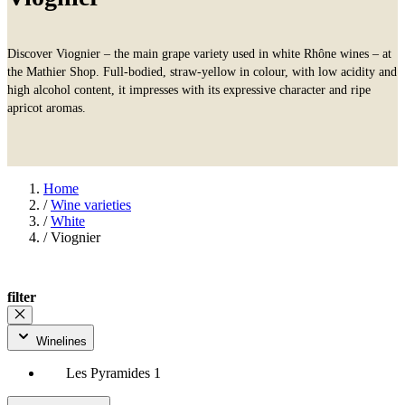
Discover Viognier – the main grape variety used in white Rhône wines – at
the Mathier Shop. Full-bodied, straw-yellow in colour, with low acidity and
high alcohol content, it impresses with its expressive character and ripe
apricot aromas.
Home
/
Wine varieties
/
White
/
Viognier
filter
Winelines
Les Pyramides
1