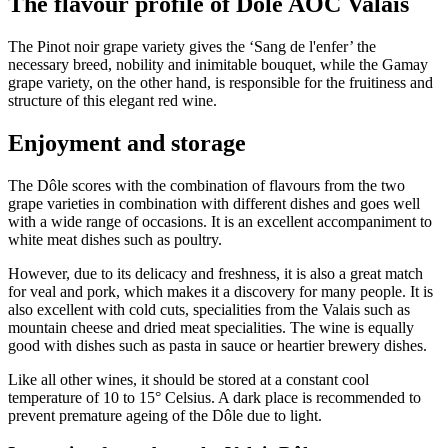
The flavour profile of Dôle AOC Valais
The Pinot noir grape variety gives the ‘Sang de l'enfer’ the
necessary breed, nobility and inimitable bouquet, while the Gamay
grape variety, on the other hand, is responsible for the fruitiness and
structure of this elegant red wine.
Enjoyment and storage
The Dôle scores with the combination of flavours from the two
grape varieties in combination with different dishes and goes well
with a wide range of occasions. It is an excellent accompaniment to
white meat dishes such as poultry.
However, due to its delicacy and freshness, it is also a great match
for veal and pork, which makes it a discovery for many people. It is
also excellent with cold cuts, specialities from the Valais such as
mountain cheese and dried meat specialities. The wine is equally
good with dishes such as pasta in sauce or heartier brewery dishes.
Like all other wines, it should be stored at a constant cool
temperature of 10 to 15° Celsius. A dark place is recommended to
prevent premature ageing of the Dôle due to light.