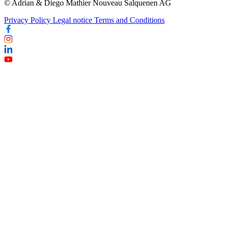
© Adrian & Diego Mathier Nouveau Salquenen AG
Privacy Policy
Legal notice
Terms and Conditions