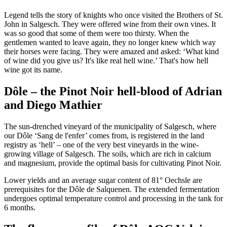
Legend tells the story of knights who once visited the Brothers of St.
John in Salgesch. They were offered wine from their own vines. It
was so good that some of them were too thirsty. When the
gentlemen wanted to leave again, they no longer knew which way
their horses were facing. They were amazed and asked: ‘What kind
of wine did you give us? It's like real hell wine.’ That's how hell
wine got its name.
Dôle – the Pinot Noir hell-blood of Adrian
and Diego Mathier
The sun-drenched vineyard of the municipality of Salgesch, where
our Dôle ‘Sang de l'enfer’ comes from, is registered in the land
registry as ‘hell’ – one of the very best vineyards in the wine-
growing village of Salgesch. The soils, which are rich in calcium
and magnesium, provide the optimal basis for cultivating Pinot Noir.
Lower yields and an average sugar content of 81° Oechsle are
prerequisites for the Dôle de Salquenen. The extended fermentation
undergoes optimal temperature control and processing in the tank for
6 months.