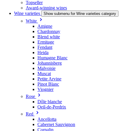
Topseller
Award-winning wines
Wine varieties
Show submenu for Wine varieties category
White
Amigne
Chardonnay
Blend white
Ermitage
Fendant
Heida
Humagne Blanc
Johannisberg
Malvoisie
Muscat
Petite Arvine
Pinot Blanc
Viognier
Rose
Dôle blanche
Oeil-de-Perdrix
Red
Ancellotta
Cabernet Sauvignon
Cornalin