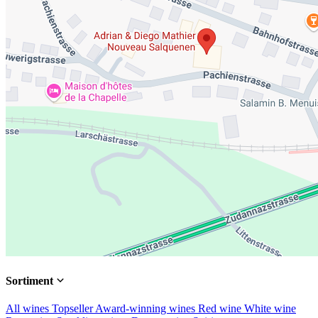
Sortiment
All wines
Topseller
Award-winning wines
Red wine
White wine