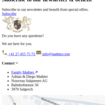
Subscribe to our newsletter and benefit from special offers.
Subscribe
Do you have any questions?
We are here for you.
+41 27 455 75 75
info@mathier.com
Contact
Family Mathier
Adrian & Diego Mathier
Nouveau Salquenen AG
Bahnhofstrasse 50
3970 Salgesch