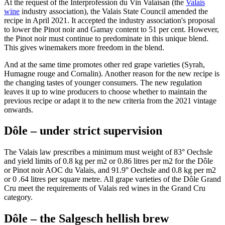
At the request of the Interprofession du Vin Valaisan (the
Valais
wine
industry association), the Valais State Council amended the
recipe in April 2021. It accepted the industry association's proposal
to lower the Pinot noir and Gamay content to 51 per cent. However,
the Pinot noir must continue to predominate in this unique blend.
This gives winemakers more freedom in the blend.
And at the same time promotes other red grape varieties (Syrah,
Humagne rouge and Cornalin). Another reason for the new recipe is
the changing tastes of younger consumers. The new regulation
leaves it up to wine producers to choose whether to maintain the
previous recipe or adapt it to the new criteria from the 2021 vintage
onwards.
Dôle – under strict supervision
The Valais law prescribes a minimum must weight of 83° Oechsle
and yield limits of 0.8 kg per m2 or 0.86 litres per m2 for the Dôle
or Pinot noir AOC du Valais, and 91.9° Oechsle and 0.8 kg per m2
or 0 .64 litres per square metre. All grape varieties of the Dôle Grand
Cru meet the requirements of Valais red wines in the Grand Cru
category.
Dôle – the Salgesch hellish brew