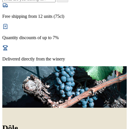
Free shipping from 12 units (75cl)
Quantity discounts of up to 7%
Delivered directly from the winery
Dôle