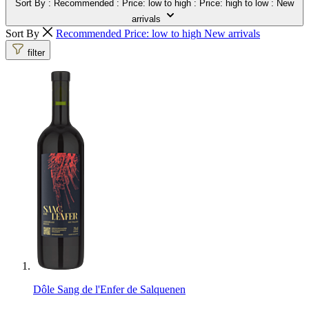
Sort By
: Recommended
: Price: low to high
: Price: high to low
: New
arrivals
Sort By
Recommended
Price: low to high
New arrivals
filter
Dôle Sang de l'Enfer de Salquenen