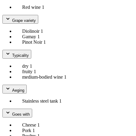
Red wine
1
Grape variety
Diolinoir
1
Gamay
1
Pinot Noir
1
Typicality
dry
1
fruity
1
medium-bodied wine
1
Aeging
Stainless steel tank
1
Goes with
Cheese
1
Pork
1
Poultry
1