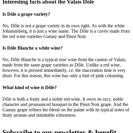
Interesting facts about the Valais Dôle
Is Dôle a grape variety?
No, Dôle is not a grape variety in its own right. As with the white
Johannisberg, it is just a wine name. The Dôle is a cuvée made from
the red wine varieties Gamay and Pinot Noir.
Is Dôle Blanche a white wine?
No, Dôle Blanche is a typical rosé wine from the canton of Valais,
made from the same grape varieties as Dôle. Unlike a red wine,
however, it is pressed immediately, i.e. the maceration time is very
short. For this reason, this wine has only a hint of pink colouring.
What kind of wine is Dôle?
Dôle is both a fruity and a noble red wine. It owes its racy, noble
character and pronounced bouquet to the Pinot Noir grape. And the
Gamay grape refines the blend on the palate with its typical notes of
fruity aromas and inimitable robustness.
Subscribe to our newsletter & benefit