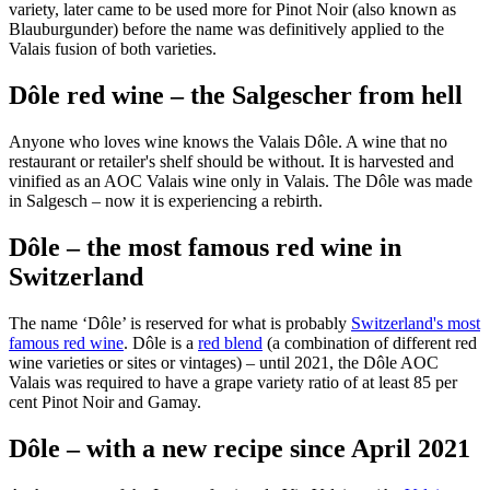
variety, later came to be used more for Pinot Noir (also known as
Blauburgunder) before the name was definitively applied to the
Valais fusion of both varieties.
Dôle red wine – the Salgescher from hell
Anyone who loves wine knows the Valais Dôle. A wine that no
restaurant or retailer's shelf should be without. It is harvested and
vinified as an AOC Valais wine only in Valais. The Dôle was made
in Salgesch – now it is experiencing a rebirth.
Dôle – the most famous red wine in
Switzerland
The name ‘Dôle’ is reserved for what is probably
Switzerland's most
famous red wine
. Dôle is a
red blend
(a combination of different red
wine varieties or sites or vintages) – until 2021, the Dôle AOC
Valais was required to have a grape variety ratio of at least 85 per
cent Pinot Noir and Gamay.
Dôle – with a new recipe since April 2021