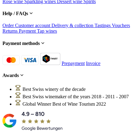
Rose wine
Sparkling wines
Dessert wine
Spirits
Help / FAQs
Order
Customer account
Delivery & collection
Tastings
Vouchers
Returns
Payment
Tap wines
Payment methods
Prepayment
Invoice
Awards
Best Swiss winery of the decade
Best Swiss winemaker of the years 2018 - 2011 - 2007
Global Winner Best of Wine Tourism 2022