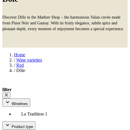
Discover Dôle in the Mathier Shop – the harmonious Valais cuvée made
from Pinot Noir and Gamay. With its fruity elegance, subtle spice and
pleasant depth, every moment of enjoyment becomes a special experience.
Home
/
Wine varieties
/
Red
/
Dôle
filter
Winelines
La Tradition
1
Product type