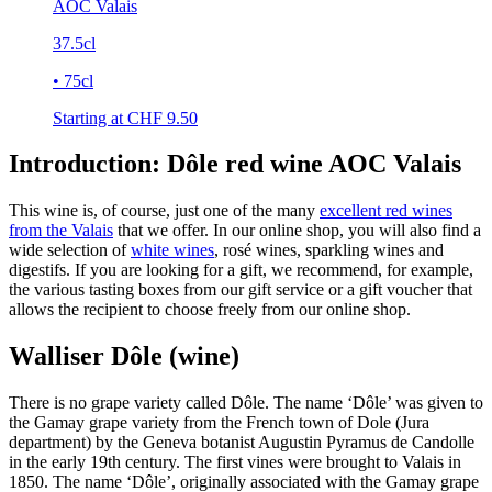
AOC Valais
37.5cl
• 75cl
Starting at CHF
9.50
Introduction: Dôle red wine AOC Valais
This wine is, of course, just one of the many
excellent red wines
from the Valais
that we offer. In our online shop, you will also find a
wide selection of
white wines
, rosé wines, sparkling wines and
digestifs. If you are looking for a gift, we recommend, for example,
the various tasting boxes from our gift service or a gift voucher that
allows the recipient to choose freely from our online shop.
Walliser Dôle (wine)
There is no grape variety called Dôle. The name ‘Dôle’ was given to
the Gamay grape variety from the French town of Dole (Jura
department) by the Geneva botanist Augustin Pyramus de Candolle
in the early 19th century. The first vines were brought to Valais in
1850. The name ‘Dôle’, originally associated with the Gamay grape