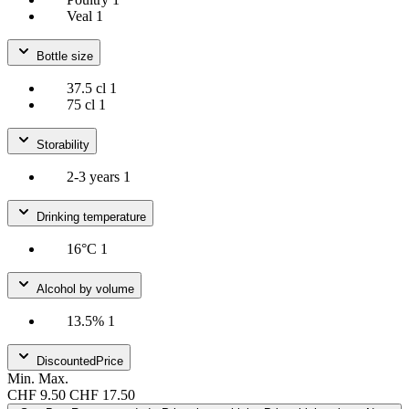
Veal
1
Bottle size
37.5 cl
1
75 cl
1
Storability
2-3 years
1
Drinking temperature
16°C
1
Alcohol by volume
13.5%
1
DiscountedPrice
Min.
Max.
CHF 9.50
CHF 17.50