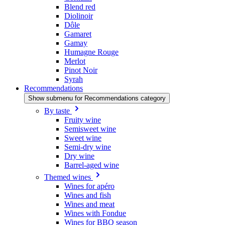
Blend red
Diolinoir
Dôle
Gamaret
Gamay
Humagne Rouge
Merlot
Pinot Noir
Syrah
Recommendations
Show submenu for Recommendations category
By taste
Fruity wine
Semisweet wine
Sweet wine
Semi-dry wine
Dry wine
Barrel-aged wine
Themed wines
Wines for apéro
Wines and fish
Wines and meat
Wines with Fondue
Wines for BBQ season