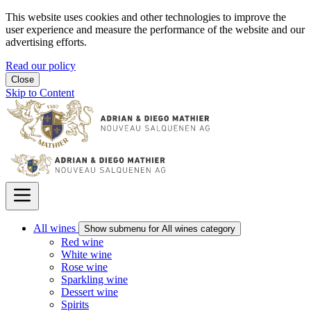
This website uses cookies and other technologies to improve the
user experience and measure the performance of the website and our
advertising efforts.
Read our policy
Close
Skip to Content
All wines
Show submenu for All wines category
Red wine
White wine
Rose wine
Sparkling wine
Dessert wine
Spirits