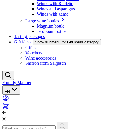
Wines with Raclette
Wines and asparagus
Wines with game
Large wine bottles
Magnum bottle
Jeroboam bottle
Tasting packages
Gift ideas
Show submenu for Gift ideas category
Gift sets
Vouchers
Wine accessories
Saffron from Salgesch
Familly Mathier
EN