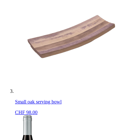
Small oak serving bowl
CHF
98.00