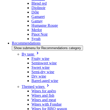
Blend red
Diolinoir
Dôle
Gamaret
Gamay
Humagne Rouge
Merlot
Pinot Noir
Syrah
Recommendations
Show submenu for Recommendations category
By taste
Fruity wine
Semisweet wine
Sweet wine
Semi-dry wine
Dry wine
Barrel-aged wine
Themed wines
Wines for apéro
Wines and fish
Wines and meat
Wines with Fondue
Wines for BBQ season