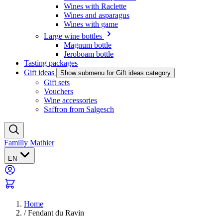
Wines with Raclette
Wines and asparagus
Wines with game
Large wine bottles
Magnum bottle
Jeroboam bottle
Tasting packages
Gift ideas
Show submenu for Gift ideas category
Gift sets
Vouchers
Wine accessories
Saffron from Salgesch
Familly Mathier
EN
Home
/
Fendant du Ravin