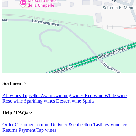
Sortiment
All wines
Topseller
Award-winning wines
Red wine
White wine
Rose wine
Sparkling wines
Dessert wine
Spirits
Help / FAQs
Order
Customer account
Delivery & collection
Tastings
Vouchers
Returns
Payment
Tap wines