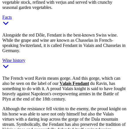
vegetable stock, refined with verjus and served with crunchy
seasonal garden vegetables.
Facts
Alongside the red Dôle, Fendant is the best-known Swiss wine.
While the grape and wine are known as Chasselas in French-
speaking Switzerland, it is called Fendant in Valais and Chasselas in
Germany.
Wine history
The French word Ravin means gorge. And this gorge, which can
also be seen on the label of our
Valais Fendant
du Ravin, has
something to do with it. A proud Valais knight is said to have fought
bravely against Napoleon's overpowering armies in the Battle of
Pfyn at the end of the 18th century.
Although the resistance fell victim to the enemy, the proud knight on
his horse was able to save not only himself but also the Valais
virtues with a daring leap across the gorge of the Dala mountain
stream. Symbolically, the Fendant has also preserved the tradition of