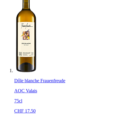
Dôle blanche Frauenfreude
AOC Valais
75cl
CHF
17.50