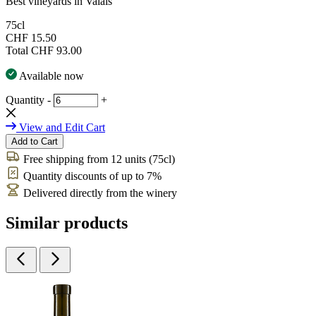
Best vineyards in Valais
75cl
CHF 15.50
Total
CHF 93.00
Available now
Quantity
-
+
View and Edit Cart
Add to Cart
Free shipping from 12 units (75cl)
Quantity discounts of up to 7%
Delivered directly from the winery
Similar products