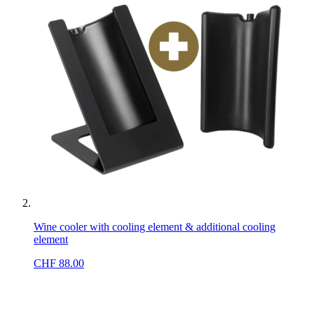
Wine cooler with cooling element & additional cooling
element
CHF
88.00