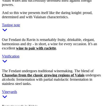
Valais wines and successfully defended itself against foreign
powers.
And so this wine presents itself like the daring knight: proud,
determined and with Valaisan characteristics.
Tasting note
Our Fendant du Ravin is remarkably fruity, drinkable, elegant,
harmonious and dry - in short, a wine for every occasion. It’s an
excellent
wine to pair with raclette
.
Vinification
The Fendant undergoes traditional winemaking. The blend of
Chasselas from the classic growing regions of Valais
undergoes
alcoholic fermentation with partial malolactic fermentation in
stainless steel tanks.
Vineyards