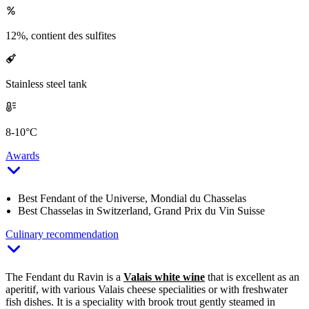
12%, contient des sulfites
Stainless steel tank
8-10°C
Awards
Best Fendant of the Universe, Mondial du Chasselas
Best Chasselas in Switzerland, Grand Prix du Vin Suisse
Culinary recommendation
The Fendant du Ravin is a
Valais white wine
that is excellent as an
aperitif, with various Valais cheese specialities or with freshwater
fish dishes. It is a speciality with brook trout gently steamed in