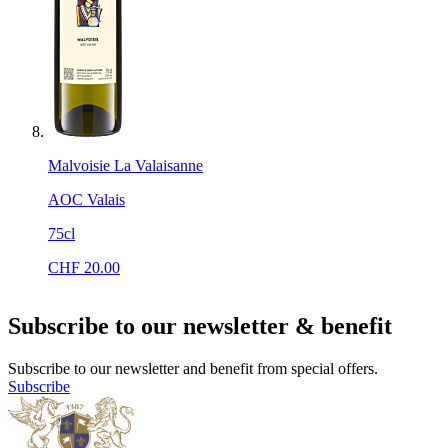
Malvoisie La Valaisanne
AOC Valais
75cl
CHF
20.00
Subscribe to our newsletter & benefit
Subscribe to our newsletter and benefit from special offers.
Subscribe