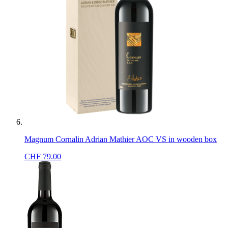
Magnum Cornalin Adrian Mathier AOC VS in wooden box
CHF
79.00