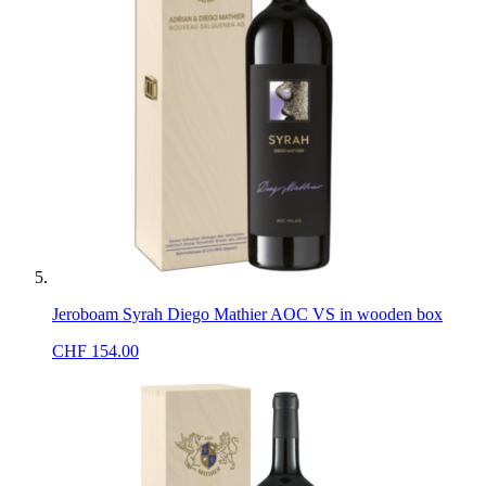
Jeroboam Syrah Diego Mathier AOC VS in wooden box
CHF
154.00