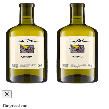
The proud one