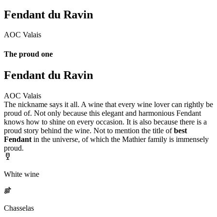
Fendant du Ravin
AOC Valais
The proud one
Fendant du Ravin
AOC Valais
The nickname says it all. A wine that every wine lover can rightly be
proud of. Not only because this elegant and harmonious Fendant
knows how to shine on every occasion. It is also because there is a
proud story behind the wine. Not to mention the title of
best
Fendant
in the universe, of which the Mathier family is immensely
proud.
White wine
Chasselas