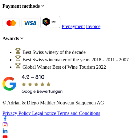
Payment methods
Prepayment
Invoice
Awards
Best Swiss winery of the decade
Best Swiss winemaker of the years 2018 - 2011 - 2007
Global Winner Best of Wine Tourism 2022
© Adrian & Diego Mathier Nouveau Salquenen AG
Privacy Policy
Legal notice
Terms and Conditions