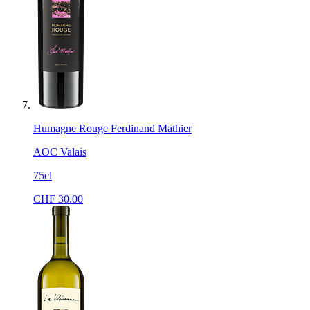
Humagne Rouge Ferdinand Mathier
AOC Valais
75cl
CHF
30.00