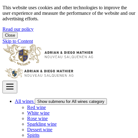
This website uses cookies and other technologies to improve the
user experience and measure the performance of the website and our
advertising efforts.
Read our policy
Close
Skip to Content
All wines
Show submenu for All wines category
Red wine
White wine
Rose wine
Sparkling wine
Dessert wine
Spirits