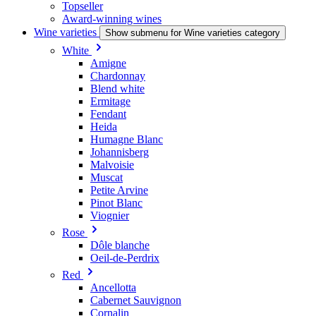
Topseller
Award-winning wines
Wine varieties
Show submenu for Wine varieties category
White
Amigne
Chardonnay
Blend white
Ermitage
Fendant
Heida
Humagne Blanc
Johannisberg
Malvoisie
Muscat
Petite Arvine
Pinot Blanc
Viognier
Rose
Dôle blanche
Oeil-de-Perdrix
Red
Ancellotta
Cabernet Sauvignon
Cornalin