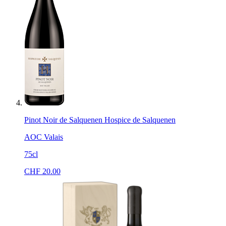
Pinot Noir de Salquenen Hospice de Salquenen
AOC Valais
75cl
CHF
20.00