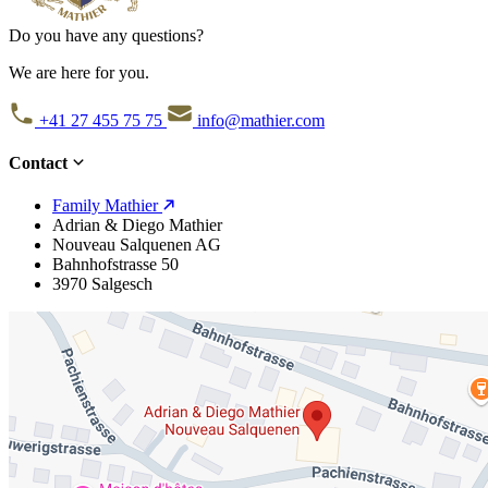
Do you have any questions?
We are here for you.
+41 27 455 75 75
info@mathier.com
Contact
Family Mathier
Adrian & Diego Mathier
Nouveau Salquenen AG
Bahnhofstrasse 50
3970 Salgesch