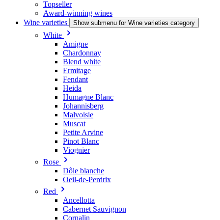
Topseller
Award-winning wines
Wine varieties
Show submenu for Wine varieties category
White
Amigne
Chardonnay
Blend white
Ermitage
Fendant
Heida
Humagne Blanc
Johannisberg
Malvoisie
Muscat
Petite Arvine
Pinot Blanc
Viognier
Rose
Dôle blanche
Oeil-de-Perdrix
Red
Ancellotta
Cabernet Sauvignon
Cornalin