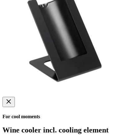
For cool moments
Wine cooler incl. cooling element