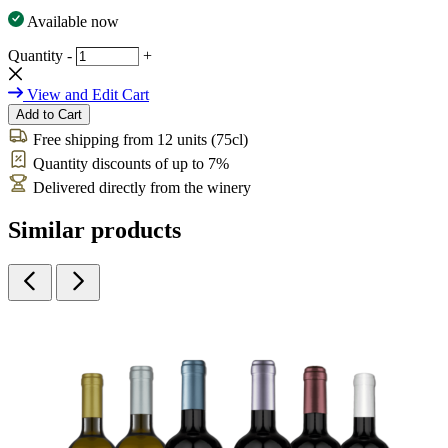
Available now
Quantity
-
+
View and Edit Cart
Add to Cart
Free shipping from 12 units (75cl)
Quantity discounts of up to 7%
Delivered directly from the winery
Similar products