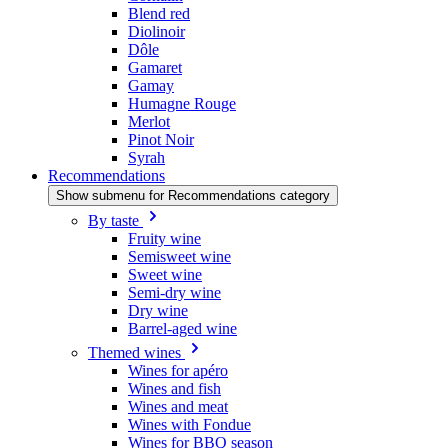
Blend red
Diolinoir
Dôle
Gamaret
Gamay
Humagne Rouge
Merlot
Pinot Noir
Syrah
Recommendations
Show submenu for Recommendations category
By taste
Fruity wine
Semisweet wine
Sweet wine
Semi-dry wine
Dry wine
Barrel-aged wine
Themed wines
Wines for apéro
Wines and fish
Wines and meat
Wines with Fondue
Wines for BBQ season