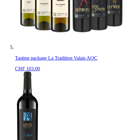
Tasting package La Tradition Valais AOC
CHF
103.00