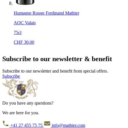
Humagne Rouge Ferdinand Mathier
AOC Valais
75cl
CHF
30.00
Subscribe to our newsletter & benefit
Subscribe to our newsletter and benefit from special offers.
Subscribe
Do you have any questions?
We are here for you.
+41 27 455 75 75
info@mathier.com