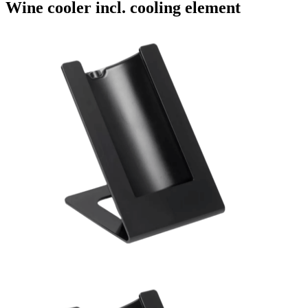
Wine cooler incl. cooling element