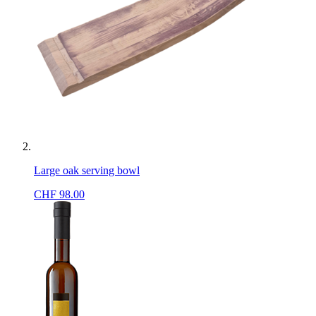
Large oak serving bowl
CHF
98.00