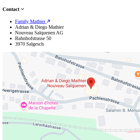
Contact
Family Mathier
Adrian & Diego Mathier
Nouveau Salquenen AG
Bahnhofstrasse 50
3970 Salgesch