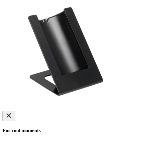
For cool moments