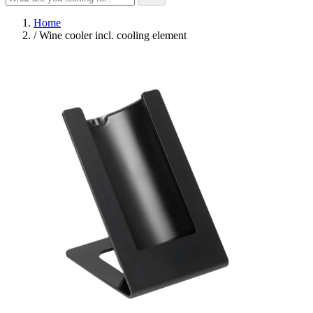
Home
/
Wine cooler incl. cooling element