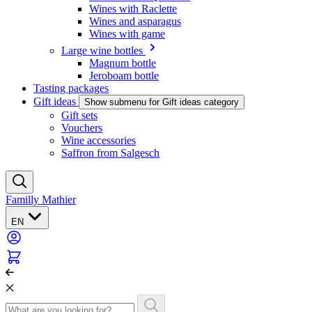
Wines with Raclette
Wines and asparagus
Wines with game
Large wine bottles
Magnum bottle
Jeroboam bottle
Tasting packages
Gift ideas
Show submenu for Gift ideas category
Gift sets
Vouchers
Wine accessories
Saffron from Salgesch
Familly Mathier
EN