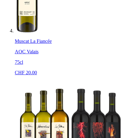
Muscat La Fiancée
AOC Valais
75cl
CHF
20.00