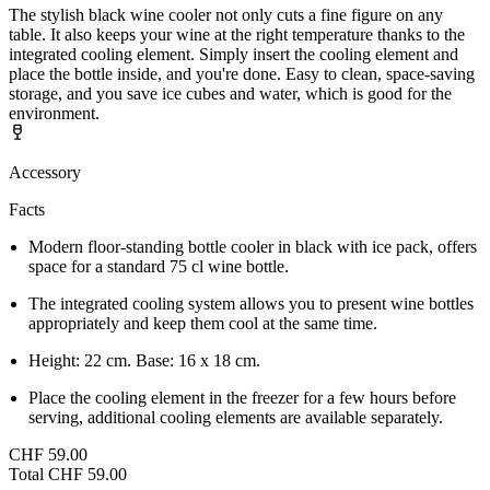
The stylish black wine cooler not only cuts a fine figure on any
table. It also keeps your wine at the right temperature thanks to the
integrated cooling element. Simply insert the cooling element and
place the bottle inside, and you're done. Easy to clean, space-saving
storage, and you save ice cubes and water, which is good for the
environment.
Accessory
Facts
Modern floor-standing bottle cooler in black with ice pack, offers
space for a standard 75 cl wine bottle.
The integrated cooling system allows you to present wine bottles
appropriately and keep them cool at the same time.
Height: 22 cm. Base: 16 x 18 cm.
Place the cooling element in the freezer for a few hours before
serving, additional cooling elements are available separately.
CHF 59.00
Total
CHF 59.00