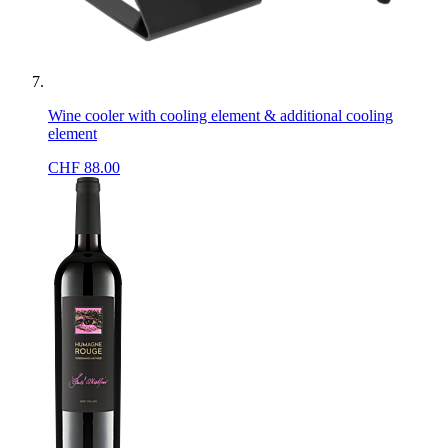
Wine cooler with cooling element & additional cooling
element
CHF
88.00