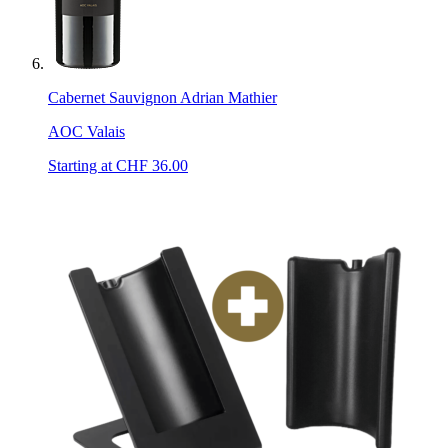
Cabernet Sauvignon Adrian Mathier
AOC Valais
Starting at CHF
36.00