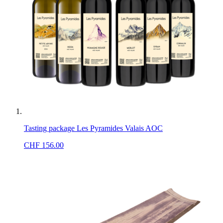
Tasting package Les Pyramides Valais AOC
CHF
156.00