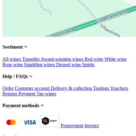
Sortiment
All wines
Topseller
Award-winning wines
Red wine
White wine
Rose wine
Sparkling wines
Dessert wine
Spirits
Help / FAQs
Order
Customer account
Delivery & collection
Tastings
Vouchers
Returns
Payment
Tap wines
Payment methods
Prepayment
Invoice