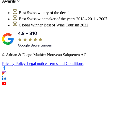
Awards
Best Swiss winery of the decade
Best Swiss winemaker of the years 2018 - 2011 - 2007
Global Winner Best of Wine Tourism 2022
© Adrian & Diego Mathier Nouveau Salquenen AG
Privacy Policy
Legal notice
Terms and Conditions