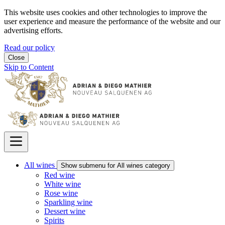
This website uses cookies and other technologies to improve the
user experience and measure the performance of the website and our
advertising efforts.
Read our policy
Close
Skip to Content
All wines
Show submenu for All wines category
Red wine
White wine
Rose wine
Sparkling wine
Dessert wine
Spirits