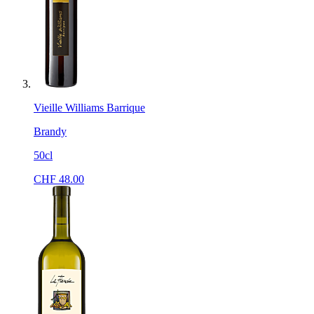
Vieille Williams Barrique
Brandy
50cl
CHF
48.00