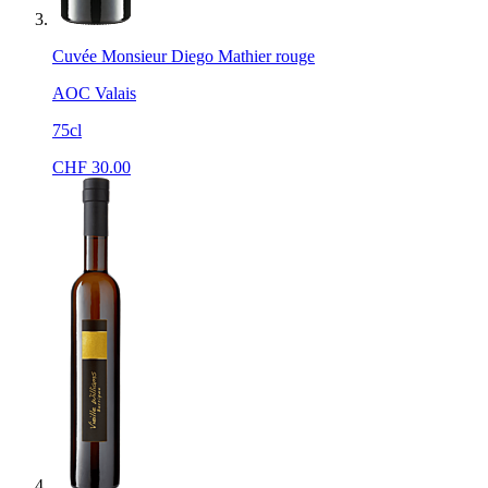
Cuvée Monsieur Diego Mathier rouge
AOC Valais
75cl
CHF
30.00