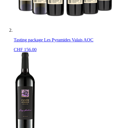
Tasting package Les Pyramides Valais AOC
CHF
156.00