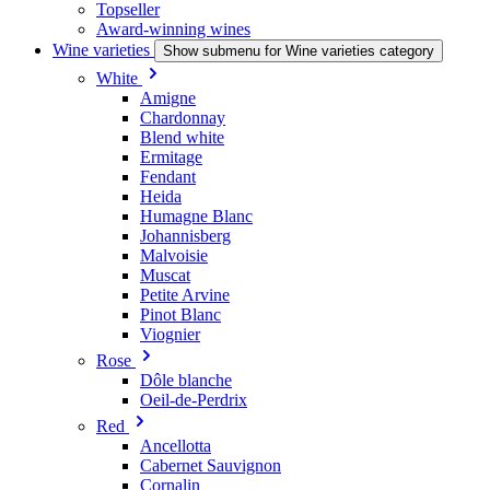
Topseller
Award-winning wines
Wine varieties
Show submenu for Wine varieties category
White
Amigne
Chardonnay
Blend white
Ermitage
Fendant
Heida
Humagne Blanc
Johannisberg
Malvoisie
Muscat
Petite Arvine
Pinot Blanc
Viognier
Rose
Dôle blanche
Oeil-de-Perdrix
Red
Ancellotta
Cabernet Sauvignon
Cornalin