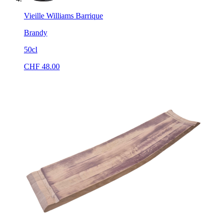
Vieille Williams Barrique
Brandy
50cl
CHF
48.00