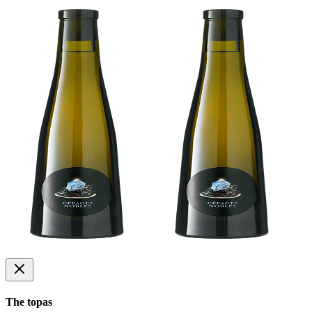
The topas