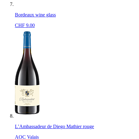
Bordeaux wine glass
CHF
9.00
L’Ambassadeur de Diego Mathier rouge
AOC Valais