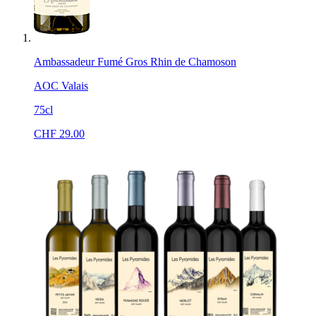
Ambassadeur Fumé Gros Rhin de Chamoson
AOC Valais
75cl
CHF
29.00