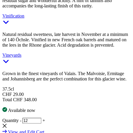
residual sugar and wonderful acidity. A hint of tannins also
accompanies the long-lasting finish of this rarity.
Vinification
Natural residual sweetness, late harvest in November at a minimum
of 140 Öchsle. Vinified in new French oak barrels and matured on
the lees in the Rhone glacier. Acid degradation is prevented.
Vineyards
Grown in the finest vineyards of Valais. The Malvoisie, Ermitage
and Johannisberg are the perfect combination for this glacier wine.
37.5cl
CHF 29.00
Total
CHF 348.00
Available now
Quantity
-
+
View and Edit Cart