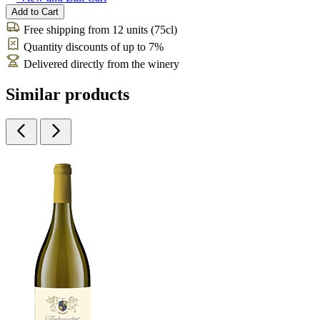
Add to Cart
Free shipping from 12 units (75cl)
Quantity discounts of up to 7%
Delivered directly from the winery
Similar products