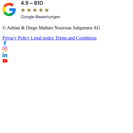
© Adrian & Diego Mathier Nouveau Salquenen AG
Privacy Policy
Legal notice
Terms and Conditions