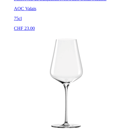
AOC Valais
75cl
CHF
23.00