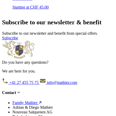
Starting at CHF
45.00
Subscribe to our newsletter & benefit
Subscribe to our newsletter and benefit from special offers.
Subscribe
Do you have any questions?
We are here for you.
+41 27 455 75 75
info@mathier.com
Contact
Family Mathier
Adrian & Diego Mathier
Nouveau Salquenen AG