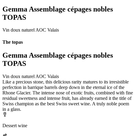
Gemma Assemblage cépages nobles
TOPAS
Vin doux naturel AOC Valais
The topas
Gemma Assemblage cépages nobles
TOPAS
Vin doux naturel AOC Valais
Like a precious stone, this delicious rarity matures to its irresistible
perfection in barrique barrels deep down in the eternal ice of the
Rhone Glacier. The intense nose of exotic fruits, combined with fine
residual sweetness and intense fruit, has already earned it the title of
Swiss champion as the best Swiss sweet wine. A truly noble poem
in a glass.
Dessert wine