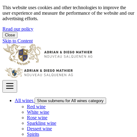
This website uses cookies and other technologies to improve the
user experience and measure the performance of the website and our
advertising efforts.
Read our policy
Close
Skip to Content
All wines
Show submenu for All wines category
Red wine
White wine
Rose wine
Sparkling wine
Dessert wine
Spirits