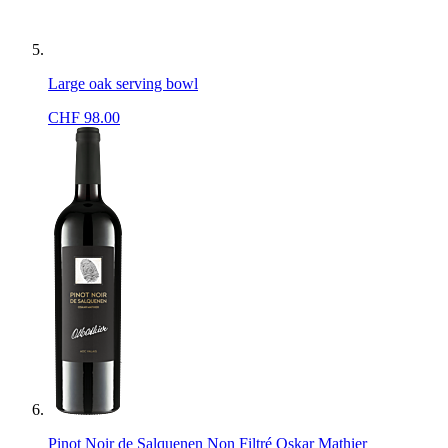
Large oak serving bowl
CHF
98.00
Pinot Noir de Salquenen Non Filtré Oskar Mathier