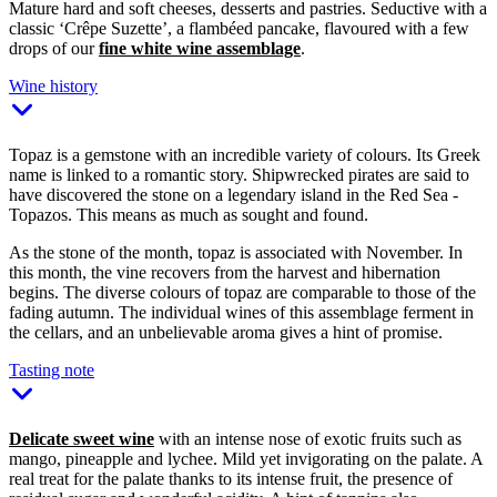
Mature hard and soft cheeses, desserts and pastries. Seductive with a
classic ‘Crêpe Suzette’, a flambéed pancake, flavoured with a few
drops of our
fine white wine assemblage
.
Wine history
Topaz is a gemstone with an incredible variety of colours. Its Greek
name is linked to a romantic story. Shipwrecked pirates are said to
have discovered the stone on a legendary island in the Red Sea -
Topazos. This means as much as sought and found.
As the stone of the month, topaz is associated with November. In
this month, the vine recovers from the harvest and hibernation
begins. The diverse colours of topaz are comparable to those of the
fading autumn. The individual wines of this assemblage ferment in
the cellars, and an unbelievable aroma gives a hint of promise.
Tasting note
Delicate sweet wine
with an intense nose of exotic fruits such as
mango, pineapple and lychee. Mild yet invigorating on the palate. A
real treat for the palate thanks to its intense fruit, the presence of