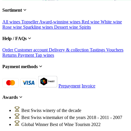
Sortiment
All wines
Topseller
Award-winning wines
Red wine
White wine
Rose wine
Sparkling wines
Dessert wine
Spirits
Help / FAQs
Order
Customer account
Delivery & collection
Tastings
Vouchers
Returns
Payment
Tap wines
Payment methods
Prepayment
Invoice
Awards
Best Swiss winery of the decade
Best Swiss winemaker of the years 2018 - 2011 - 2007
Global Winner Best of Wine Tourism 2022