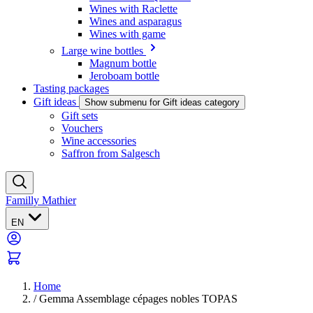
Wines with Raclette
Wines and asparagus
Wines with game
Large wine bottles
Magnum bottle
Jeroboam bottle
Tasting packages
Gift ideas
Show submenu for Gift ideas category
Gift sets
Vouchers
Wine accessories
Saffron from Salgesch
Familly Mathier
EN
Home
/
Gemma Assemblage cépages nobles TOPAS