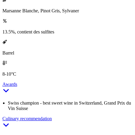
Marsanne Blanche, Pinot Gris, Sylvaner
13.5%, contient des sulfites
Barrel
8-10°C
Awards
Swiss champion - best sweet wine in Switzerland, Grand Prix du
Vin Suisse
Culinary recommendation