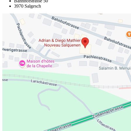
Bahnhofstrasse 50
3970 Salgesch