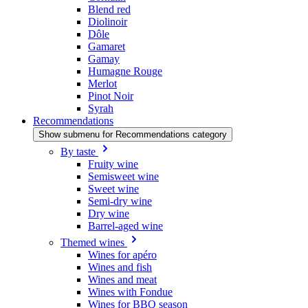
Blend red
Diolinoir
Dôle
Gamaret
Gamay
Humagne Rouge
Merlot
Pinot Noir
Syrah
Recommendations
Show submenu for Recommendations category
By taste
Fruity wine
Semisweet wine
Sweet wine
Semi-dry wine
Dry wine
Barrel-aged wine
Themed wines
Wines for apéro
Wines and fish
Wines and meat
Wines with Fondue
Wines for BBQ season