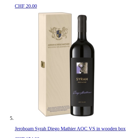
CHF
20.00
Jeroboam Syrah Diego Mathier AOC VS in wooden box