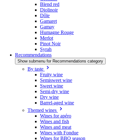
Blend red
Diolinoir
Dôle
Gamaret
Gamay
Humagne Rouge
Merlot
Pinot Noir
Syrah
Recommendations
Show submenu for Recommendations category
By taste
Fruity wine
Semisweet wine
Sweet wine
Semi-dry wine
Dry wine
Barrel-aged wine
Themed wines
Wines for apéro
Wines and fish
Wines and meat
Wines with Fondue
Wines for BBQ season