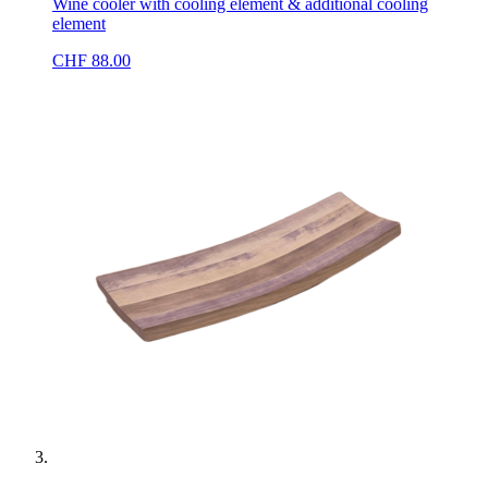
Wine cooler with cooling element & additional cooling
element
CHF
88.00