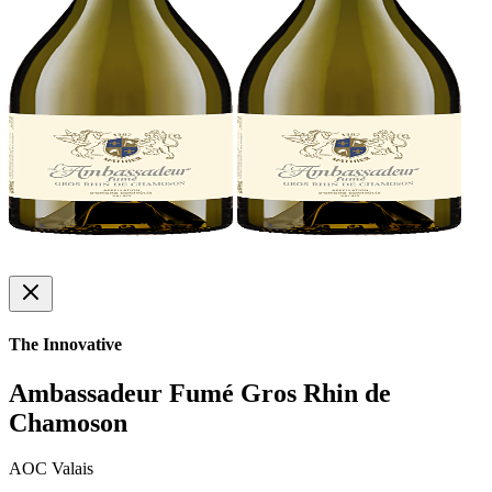
The Innovative
Ambassadeur Fumé Gros Rhin de
Chamoson
AOC Valais