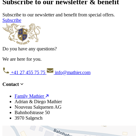
Subscribe to our newsletter & benefit
Subscribe to our newsletter and benefit from special offers.
Subscribe
Do you have any questions?
We are here for you.
+41 27 455 75 75
info@mathier.com
Contact
Family Mathier
Adrian & Diego Mathier
Nouveau Salquenen AG
Bahnhofstrasse 50
3970 Salgesch