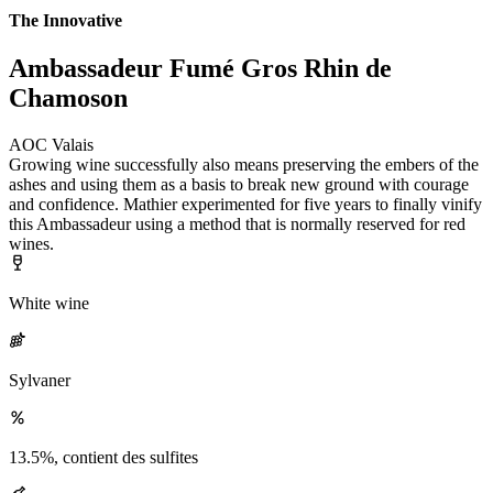
The Innovative
Ambassadeur Fumé Gros Rhin de
Chamoson
AOC Valais
Growing wine successfully also means preserving the embers of the
ashes and using them as a basis to break new ground with courage
and confidence. Mathier experimented for five years to finally vinify
this Ambassadeur using a method that is normally reserved for red
wines.
White wine
Sylvaner
13.5%, contient des sulfites