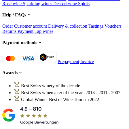
Rose wine
Sparkling wines
Dessert wine
Spirits
Help / FAQs
Order
Customer account
Delivery & collection
Tastings
Vouchers
Returns
Payment
Tap wines
Payment methods
Prepayment
Invoice
Awards
Best Swiss winery of the decade
Best Swiss winemaker of the years 2018 - 2011 - 2007
Global Winner Best of Wine Tourism 2022