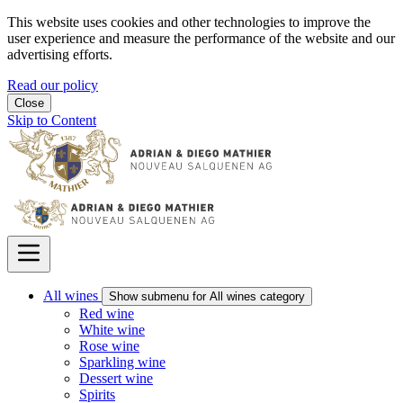
This website uses cookies and other technologies to improve the
user experience and measure the performance of the website and our
advertising efforts.
Read our policy
Close
Skip to Content
All wines
Show submenu for All wines category
Red wine
White wine
Rose wine
Sparkling wine
Dessert wine
Spirits