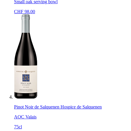
Small oak serving bowl
CHF
98.00
Pinot Noir de Salquenen Hospice de Salquenen
AOC Valais
75cl