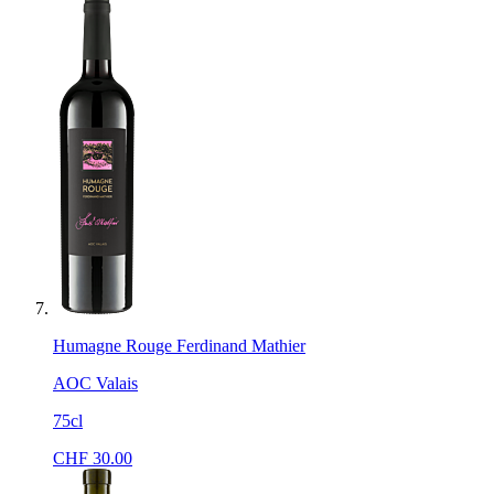
Humagne Rouge Ferdinand Mathier
AOC Valais
75cl
CHF
30.00