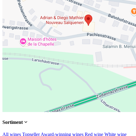
Sortiment
All wines
Topseller
Award-winning wines
Red wine
White wine