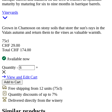
maturity by maturing for six to nine months in barrique barrels.
Vineyards
Grown in Chamoson on stony soils that store the sun's rays in the
Valais autumn and return them to the vines as valuable warmth.
75cl
CHF 29.00
Total
CHF 174.00
Available now
Quantity
-
+
View and Edit Cart
Add to Cart
Free shipping from 12 units (75cl)
Quantity discounts of up to 7%
Delivered directly from the winery
Similar products