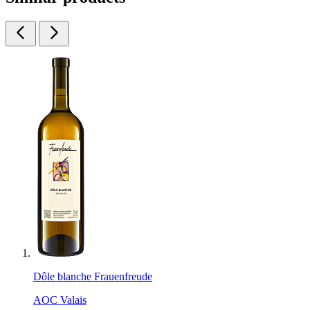
Dôle blanche Frauenfreude
AOC Valais