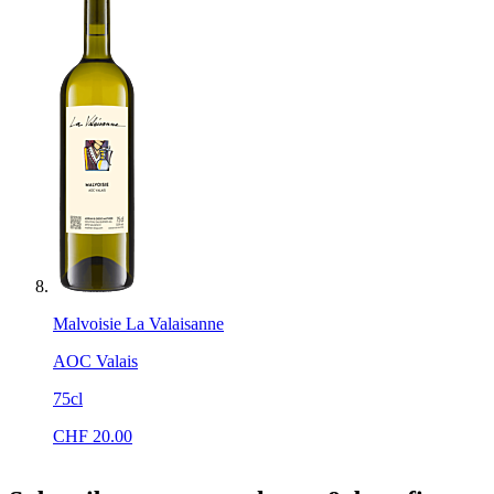
Malvoisie La Valaisanne
AOC Valais
75cl
CHF
20.00