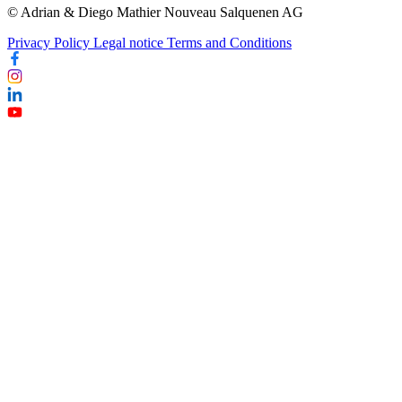
© Adrian & Diego Mathier Nouveau Salquenen AG
Privacy Policy
Legal notice
Terms and Conditions