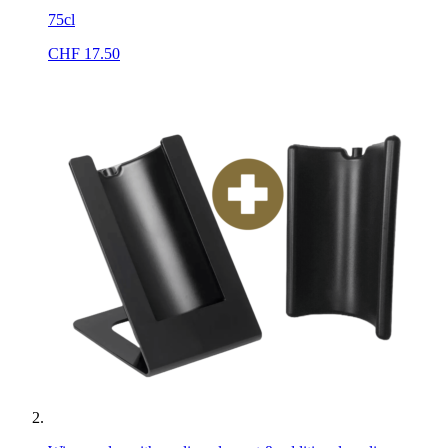
75cl
CHF
17.50