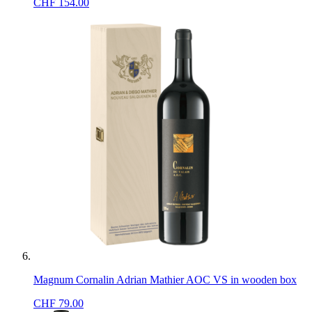
CHF
154.00
Magnum Cornalin Adrian Mathier AOC VS in wooden box
CHF
79.00