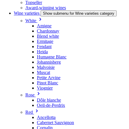
Topseller
Award-winning wines
Wine varieties
Show submenu for Wine varieties category
White
Amigne
Chardonnay
Blend white
Ermitage
Fendant
Heida
Humagne Blanc
Johannisberg
Malvoisie
Muscat
Petite Arvine
Pinot Blanc
Viognier
Rose
Dôle blanche
Oeil-de-Perdrix
Red
Ancellotta
Cabernet Sauvignon
Cornalin