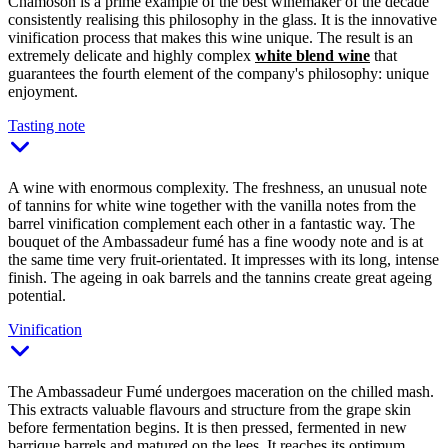
Chamoson is a prime example of the best winemaker of the decade
consistently realising this philosophy in the glass. It is the innovative
vinification process that makes this wine unique. The result is an
extremely delicate and highly complex
white blend wine
that
guarantees the fourth element of the company's philosophy: unique
enjoyment.
Tasting note
A wine with enormous complexity. The freshness, an unusual note
of tannins for white wine together with the vanilla notes from the
barrel vinification complement each other in a fantastic way. The
bouquet of the Ambassadeur fumé has a fine woody note and is at
the same time very fruit-orientated. It impresses with its long, intense
finish. The ageing in oak barrels and the tannins create great ageing
potential.
Vinification
The Ambassadeur Fumé undergoes maceration on the chilled mash.
This extracts valuable flavours and structure from the grape skin
before fermentation begins. It is then pressed, fermented in new
barrique barrels and matured on the lees. It reaches its optimum