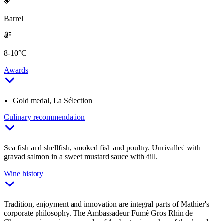
Barrel
8-10°C
Awards
Gold medal, La Sélection
Culinary recommendation
Sea fish and shellfish, smoked fish and poultry. Unrivalled with
gravad salmon in a sweet mustard sauce with dill.
Wine history
Tradition, enjoyment and innovation are integral parts of Mathier's
corporate philosophy. The Ambassadeur Fumé Gros Rhin de