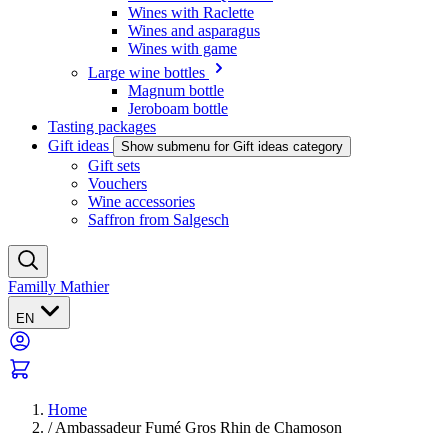
Wines with Raclette
Wines and asparagus
Wines with game
Large wine bottles
Magnum bottle
Jeroboam bottle
Tasting packages
Gift ideas
Show submenu for Gift ideas category
Gift sets
Vouchers
Wine accessories
Saffron from Salgesch
Familly Mathier
EN
Home
/
Ambassadeur Fumé Gros Rhin de Chamoson