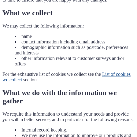
What we collect
We may collect the following information:
name
contact information including email address
demographic information such as postcode, preferences
and interests
other information relevant to customer surveys and/or
offers
For the exhaustive list of cookies we collect see the
List of cookies
we collect
section.
What we do with the information we
gather
We require this information to understand your needs and provide
you with a better service, and in particular for the following reasons:
Internal record keeping.
We may use the information to improve our products and