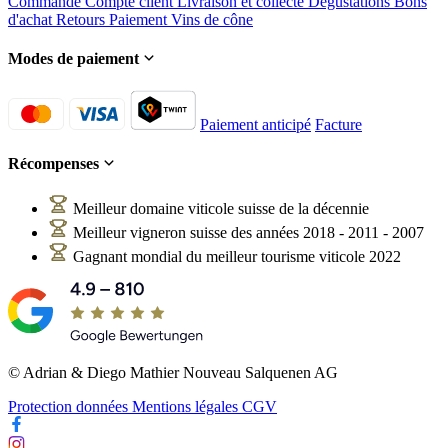
Commande
Compte client
Livraison et collecte
Dégustations
Bons
d'achat
Retours
Paiement
Vins de cône
Modes de paiement
Paiement anticipé
Facture
Récompenses
Meilleur domaine viticole suisse de la décennie
Meilleur vigneron suisse des années 2018 - 2011 - 2007
Gagnant mondial du meilleur tourisme viticole 2022
© Adrian & Diego Mathier Nouveau Salquenen AG
Protection données
Mentions légales
CGV