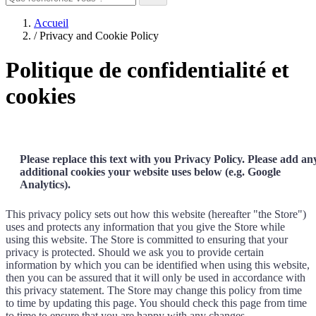
Accueil
/
Privacy and Cookie Policy
Politique de confidentialité et
cookies
Please replace this text with you Privacy Policy. Please add an
additional cookies your website uses below (e.g. Google
Analytics).
This privacy policy sets out how this website (hereafter "the Store")
uses and protects any information that you give the Store while
using this website. The Store is committed to ensuring that your
privacy is protected. Should we ask you to provide certain
information by which you can be identified when using this website,
then you can be assured that it will only be used in accordance with
this privacy statement. The Store may change this policy from time
to time by updating this page. You should check this page from time
to time to ensure that you are happy with any changes.