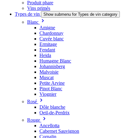
Produit phare
Vins primés
Types de vin
Show submenu for Types de vin category
Blanc
Amigne
Chardonnay
Cuvée blanc
Ermitage
Fendant
Heida
Humagne Blanc
Johannisberg
Malvoisie
Muscat
Petite Arvine
Pinot Blanc
Viognier
Rosé
Dôle blanche
Oeil-de-Perdrix
Rouge
Ancellotta
Cabernet Sauvignon
Cornalin