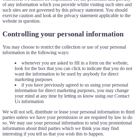
of any information which you provide whilst visiting such sites and
such sites are not governed by this privacy statement. You should
exercise caution and look at the privacy statement applicable to the
website in question.
Controlling your personal information
You may choose to restrict the collection or use of your personal
information in the following ways:
whenever you are asked to fill in a form on the website,
look for the box that you can click to indicate that you do not
want the information to be used by anybody for direct
marketing purposes
if you have previously agreed to us using your personal
information for direct marketing purposes, you may change
your mind at any time by letting us know using our Contact
Us information
We will not sell, distribute or lease your personal information to third
parties unless we have your permission or are required by law to do
so. We may use your personal information to send you promotional
information about third parties which we think you may find
interesting if you tell us that you wish this to happen.