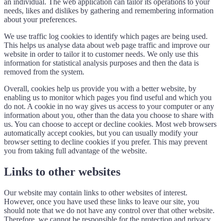
an individual. The web application can tailor its operations to your
needs, likes and dislikes by gathering and remembering information
about your preferences.
We use traffic log cookies to identify which pages are being used.
This helps us analyse data about web page traffic and improve our
website in order to tailor it to customer needs. We only use this
information for statistical analysis purposes and then the data is
removed from the system.
Overall, cookies help us provide you with a better website, by
enabling us to monitor which pages you find useful and which you
do not. A cookie in no way gives us access to your computer or any
information about you, other than the data you choose to share with
us. You can choose to accept or decline cookies. Most web browsers
automatically accept cookies, but you can usually modify your
browser setting to decline cookies if you prefer. This may prevent
you from taking full advantage of the website.
Links to other websites
Our website may contain links to other websites of interest.
However, once you have used these links to leave our site, you
should note that we do not have any control over that other website.
Therefore, we cannot be responsible for the protection and privacy