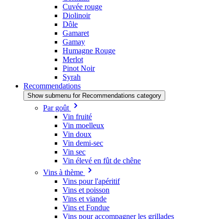
Cuvée rouge
Diolinoir
Dôle
Gamaret
Gamay
Humagne Rouge
Merlot
Pinot Noir
Syrah
Recommendations
Show submenu for Recommendations category
Par goût
Vin fruité
Vin moelleux
Vin doux
Vin demi-sec
Vin sec
Vin élevé en fût de chêne
Vins à thème
Vins pour l'apéritif
Vins et poisson
Vins et viande
Vins et Fondue
Vins pour accompagner les grillades