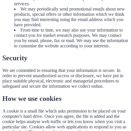
services.
We may periodically send promotional emails about new
products, special offers or other information which we think
you may find interesting using the email address which you
have provided.
From time to time, we may also use your information to
contact you for market research purposes. We may contact
you by email, phone, fax or mail. We may use the information
to customise the website according to your interests.
Security
We are committed to ensuring that your information is secure. In
order to prevent unauthorised access or disclosure, we have put in
place suitable physical, electronic and managerial procedures to
safeguard and secure the information we collect online.
How we use cookies
A cookie is a small file which asks permission to be placed on your
computer's hard drive. Once you agree, the file is added and the
cookie helps analyse web traffic or lets you know when you visit a
particular site. Cookies allow web applications to respond to you as