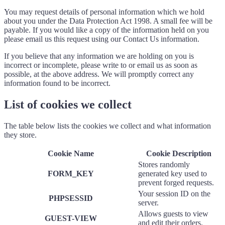
You may request details of personal information which we hold
about you under the Data Protection Act 1998. A small fee will be
payable. If you would like a copy of the information held on you
please email us this request using our Contact Us information.
If you believe that any information we are holding on you is
incorrect or incomplete, please write to or email us as soon as
possible, at the above address. We will promptly correct any
information found to be incorrect.
List of cookies we collect
The table below lists the cookies we collect and what information
they store.
Cookie Name
Cookie Description
Stores randomly
FORM_KEY
generated key used to
prevent forged requests.
Your session ID on the
PHPSESSID
server.
Allows guests to view
GUEST-VIEW
and edit their orders.