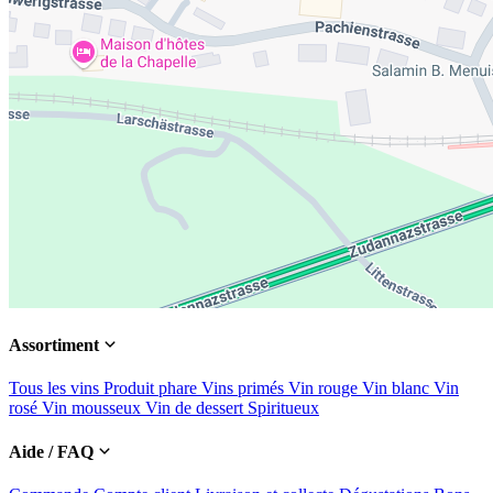
Assortiment
Tous les vins
Produit phare
Vins primés
Vin rouge
Vin blanc
Vin
rosé
Vin mousseux
Vin de dessert
Spiritueux
Aide / FAQ