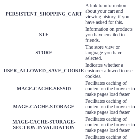
A link to information
about your cart and
PERSISTENT_SHOPPING_CART
viewing history, if you
have asked for this.
Information on products
STF
you have emailed to
friends.
The store view or
STORE
language you have
selected.
Indicates whether a
USER_ALLOWED_SAVE_COOKIE
customer allowed to use
cookies.
Facilitates caching of
MAGE-CACHE-SESSID
content on the browser to
make pages load faster.
Facilitates caching of
MAGE-CACHE-STORAGE
content on the browser to
make pages load faster.
Facilitates caching of
MAGE-CACHE-STORAGE-
content on the browser to
SECTION-INVALIDATION
make pages load faster.
Facilitates caching of