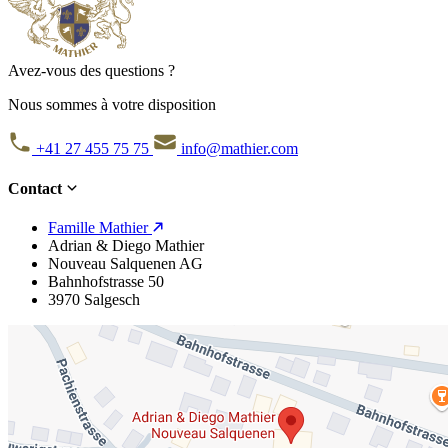
Avez-vous des questions ?
Nous sommes à votre disposition
+41 27 455 75 75
info@mathier.com
Contact
Famille Mathier
Adrian & Diego Mathier
Nouveau Salquenen AG
Bahnhofstrasse 50
3970 Salgesch