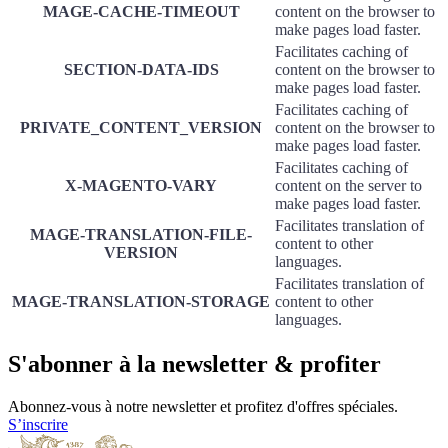
MAGE-CACHE-TIMEOUT
content on the browser to
make pages load faster.
Facilitates caching of
SECTION-DATA-IDS
content on the browser to
make pages load faster.
Facilitates caching of
PRIVATE_CONTENT_VERSION
content on the browser to
make pages load faster.
Facilitates caching of
X-MAGENTO-VARY
content on the server to
make pages load faster.
Facilitates translation of
MAGE-TRANSLATION-FILE-
content to other
VERSION
languages.
Facilitates translation of
MAGE-TRANSLATION-STORAGE
content to other
languages.
S'abonner à la newsletter & profiter
Abonnez-vous à notre newsletter et profitez d'offres spéciales.
S’inscrire