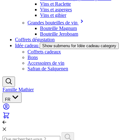
Vins et Raclette
Vins et asperges
Vins et gibier
Grandes bouteilles de vin
Bouteille Magnum
Bouteille Jeroboam
Coffrets dégustation
Idée cadeau
Show submenu for Idée cadeau category
Coffrets cadeaux
Bons
Accessoires de vin
Safran de Salquenen
Famille Mathier
FR