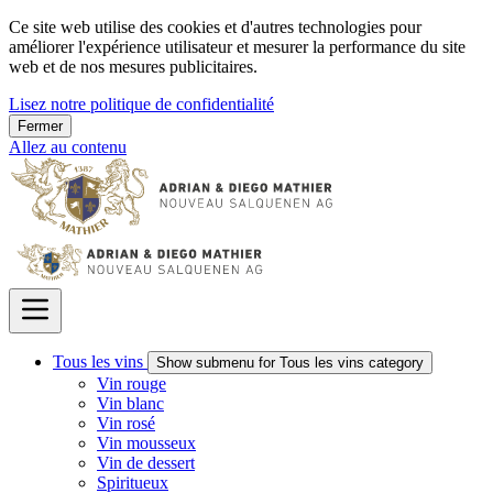
Ce site web utilise des cookies et d'autres technologies pour
améliorer l'expérience utilisateur et mesurer la performance du site
web et de nos mesures publicitaires.
Lisez notre politique de confidentialité
Fermer
Allez au contenu
Tous les vins
Show submenu for Tous les vins category
Vin rouge
Vin blanc
Vin rosé
Vin mousseux
Vin de dessert
Spiritueux